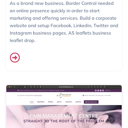
As a brand new business, Border Control needed
an online presence quickly in order to start
marketing and offering services. Build a corporate
website and setup Facebook, Linkedin, Twitter and
Instagram business pages. A5 leaflets business
leaflet drop.