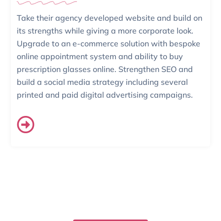
Take their agency developed website and build on
its strengths while giving a more corporate look.
Upgrade to an e-commerce solution with bespoke
online appointment system and ability to buy
prescription glasses online. Strengthen SEO and
build a social media strategy including several
printed and paid digital advertising campaigns.