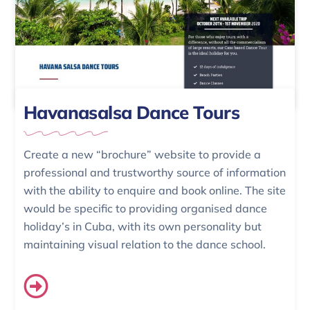
Havanasalsa Dance Tours
Create a new “brochure” website to provide a
professional and trustworthy source of information
with the ability to enquire and book online. The site
would be specific to providing organised dance
holiday’s in Cuba, with its own personality but
maintaining visual relation to the dance school.