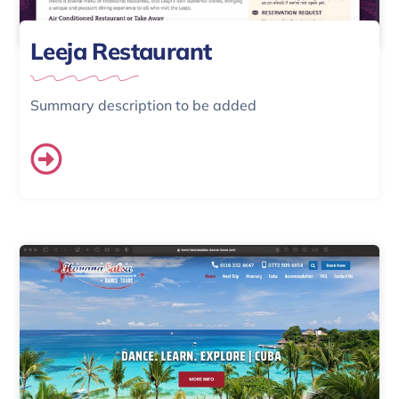
Leeja Restaurant
Summary description to be added