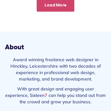
Load More
About
Award winning freelance web designer in
Hinckley, Leicestershire with two decades of
experience in professional web design,
marketing, and brand development.
With great design and engaging user
experience, Sixteen
7
can help you stand out from
the crowd and grow your business.