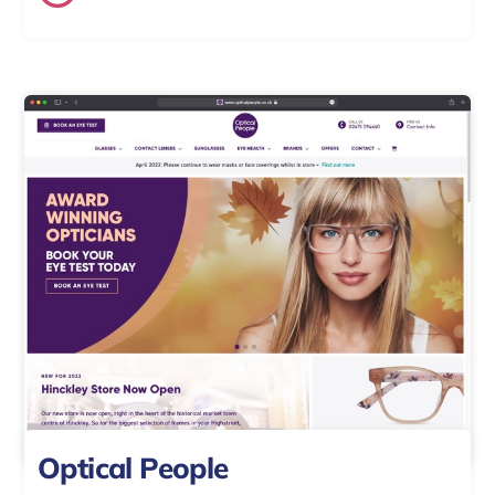
Optical People