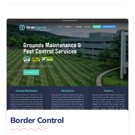
Border Control