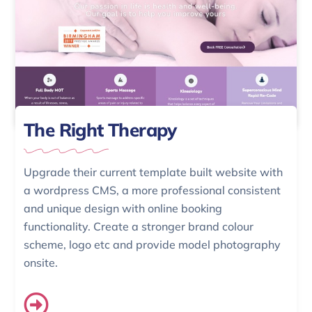
The Right Therapy
Upgrade their current template built website with
a wordpress CMS, a more professional consistent
and unique design with online booking
functionality. Create a stronger brand colour
scheme, logo etc and provide model photography
onsite.