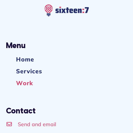
Menu
Home
Services
Work
Contact
Send and email