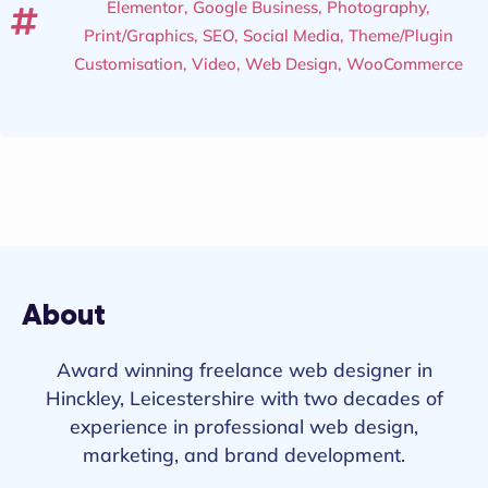
Elementor
,
Google Business
,
Photography
,
Print/Graphics
,
SEO
,
Social Media
,
Theme/Plugin
Customisation
,
Video
,
Web Design
,
WooCommerce
About
Award winning freelance web designer in
Hinckley, Leicestershire with two decades of
experience in professional web design,
marketing, and brand development.