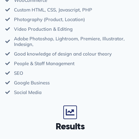
WooCommerce
Custom HTML, CSS, Javascript, PHP
Photography (Product, Location)
Video Production & Editing
Adobe Photoshop, Lightroom, Premiere, Illustrator,
Indesign,
Good knowledge of design and colour theory
People & Staff Management
SEO
Google Business
Social Media
Results