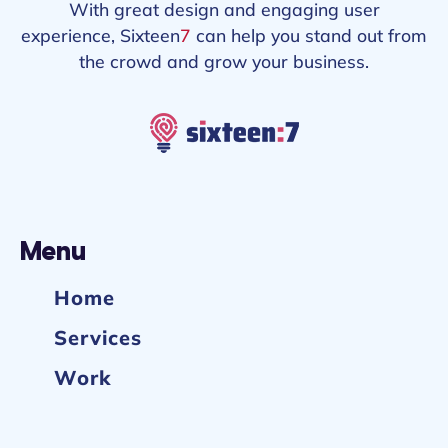
With great design and engaging user
experience, Sixteen
7
can help you stand out from
the crowd and grow your business.
Menu
Home
Services
Work