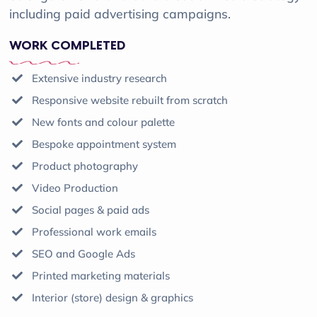
including paid advertising campaigns.
WORK COMPLETED
Extensive industry research
Responsive website rebuilt from scratch
New fonts and colour palette
Bespoke appointment system
Product photography
Video Production
Social pages & paid ads
Professional work emails
SEO and Google Ads
Printed marketing materials
Interior (store) design & graphics