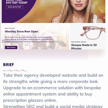
BRIEF
Take their agency developed website and build on
its strengths while giving a more corporate look.
Upgrade to an ecommerce solution with bespoke
online appointment system and ability to buy
prescription glasses online.
Strengthen SEO and build a social media strategy