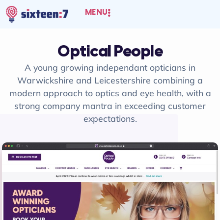
MENU
Optical People
A young growing independant opticians in
Warwickshire and Leicestershire combining a
modern approach to optics and eye health, with a
strong company mantra in exceeding customer
expectations.