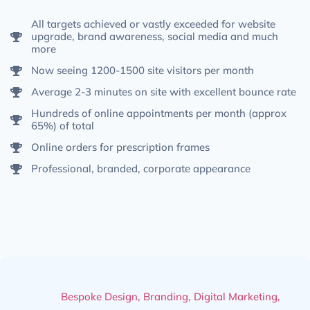
All targets achieved or vastly exceeded for website
upgrade, brand awareness, social media and much
more
Now seeing 1200-1500 site visitors per month
Average 2-3 minutes on site with excellent bounce rate
Hundreds of online appointments per month (approx
65%) of total
Online orders for prescription frames
Professional, branded, corporate appearance
Bespoke Design
,
Branding
,
Digital Marketing
,