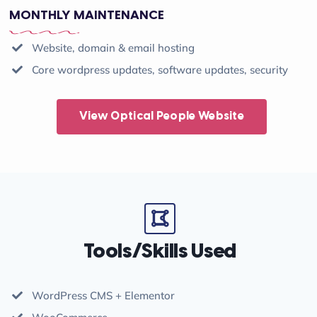
MONTHLY MAINTENANCE
Website, domain & email hosting
Core wordpress updates, software updates, security
View Optical People Website
Tools/Skills Used
WordPress CMS + Elementor